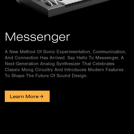
Messenger
A New Method Of Sonic Experimentation, Communication,
And Connection Has Arrived. Say Hello To Messenger, A
Next-Generation Analog Synthesizer That Celebrates
Classic Moog Circuitry And Introduces Modern Features
To Shape The Future Of Sound Design.
Learn More