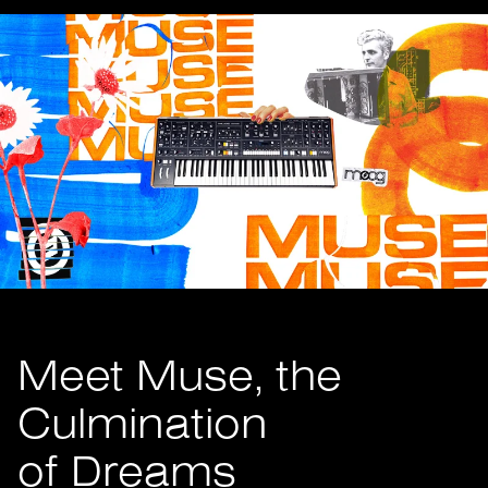
Meet Muse, the
Culmination
of Dreams