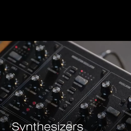
Synthesizers