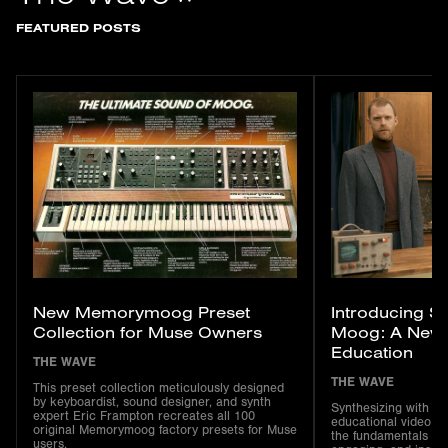
FEATURED POSTS
New Memorymoog Preset
Introducing Sy
Collection for Muse Owners
Moog: A New S
Education
THE WAVE
THE WAVE
This preset collection meticulously designed
by keyboardist, sound designer, and synth
Synthesizing with M
expert Eric Frampton recreates all 100
educational video se
original Memorymoog factory presets for Muse
the fundamentals of 
users.