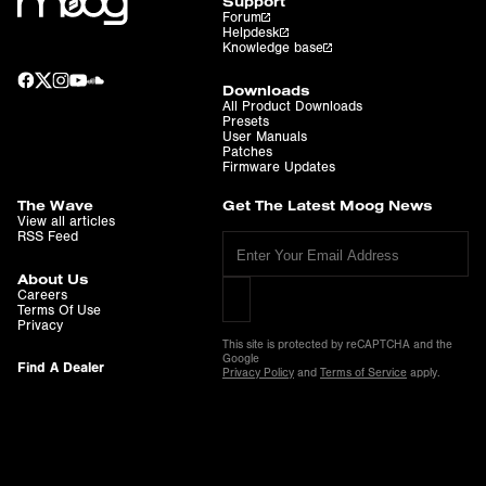
Support
Forum
Helpdesk
Knowledge base
Downloads
All Product Downloads
Presets
User Manuals
Patches
Firmware Updates
The Wave
Get The Latest Moog News
View all articles
RSS Feed
About Us
Careers
Terms Of Use
Privacy
This site is protected by reCAPTCHA and the
Google
Find A Dealer
Privacy Policy
and
Terms of Service
apply.