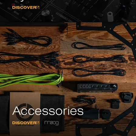
DISCOVER
Accessories
DISCOVER