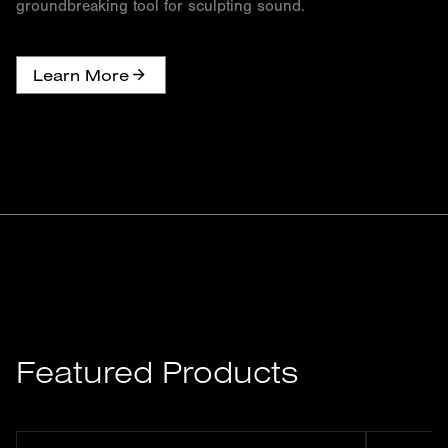
groundbreaking tool for sculpting sound.
Learn More
Featured Products