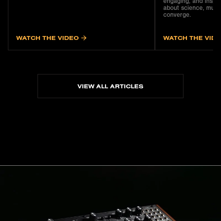
engaging, and inspir
about science, musi
converge.
WATCH THE VIDEO
WATCH THE VID
VIEW ALL ARTICLES