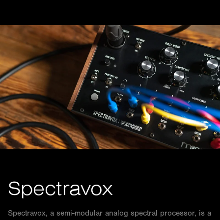
Spectravox
Spectravox, a semi-modular analog spectral processor, is a