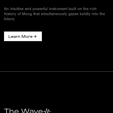
An intuitive and powerful instrument built on the rich
history of Moog that simultaneously gazes boldly into the
future.
Learn More
The Wave