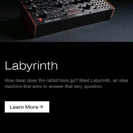
Labyrinth
How deep does the rabbit hole go? Meet Labyrinth, an idea
machine that aims to answer that very question.
Learn More