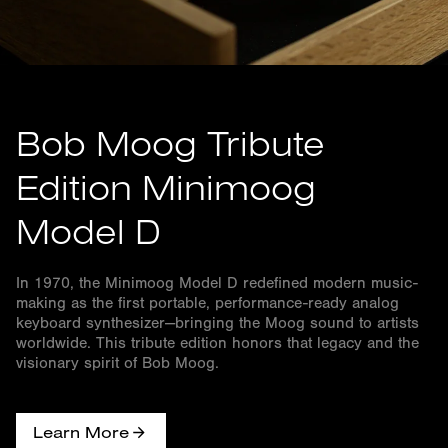
Bob Moog Tribute
Edition Minimoog
Model D
In 1970, the Minimoog Model D redefined modern music-
making as the first portable, performance-ready analog
keyboard synthesizer—bringing the Moog sound to artists
worldwide. This tribute edition honors that legacy and the
visionary spirit of Bob Moog.
Learn More