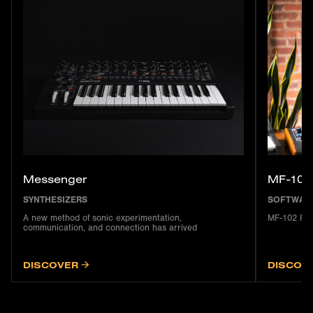
Messenger
MF-102
SYNTHESIZERS
SOFTWAR
A new method of sonic experimentation,
MF-102 Rin
communication, and connection has arrived
DISCOVER
DISCOV