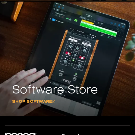
Software Store
SHOP SOFTWARE